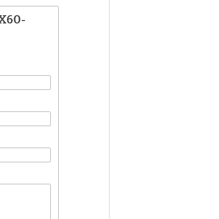
2X60-