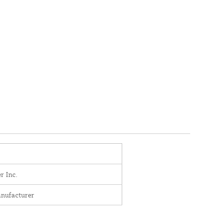
r Inc.
nufacturer