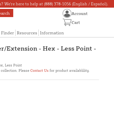
? We're here to help at (888) 378-1056 (English / Español).
earch
Account
Cart
 Finder
Resources
Information
r/Extension - Hex - Less Point -
x, Less Point
 collection. Please
Contact Us
for product availablility.