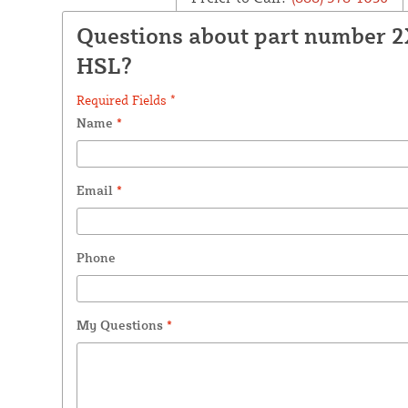
Questions about part number 
HSL?
Required Fields *
Name
*
Email
*
Phone
My Questions
*