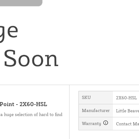
SKU
2X60-HSL
 Point - 2X60-HSL
Manufacturer
Little Beave
a huge selection of hard to find
Warranty
Contact Ma