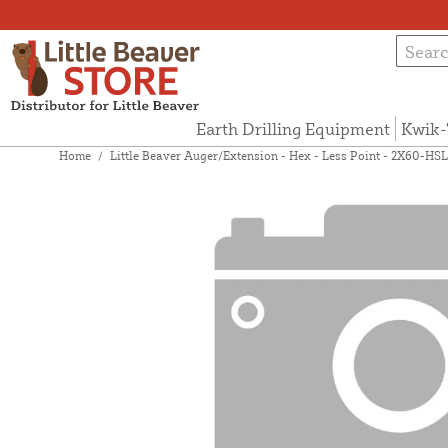
Earth Drilling Equipment
Kwik-
Home
/
Little Beaver Auger/Extension - Hex - Less Point - 2X60-HSL