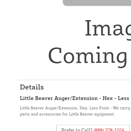
Details
Little Beaver Auger/Extension - Hex - Less
Little Beaver Auger/Extension, Hex, Less Point - We carry 
parts and accessories for Little Beaver equipment.
Prefer to Call?
(888) 378-1056