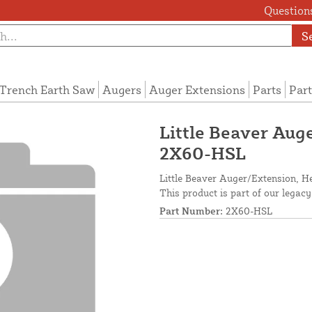
Questions
S
Trench Earth Saw
Augers
Auger Extensions
Parts
Part
Little Beaver Auge
2X60-HSL
Little Beaver Auger/Extension, He
This product is part of our legacy
Part Number:
2X60-HSL