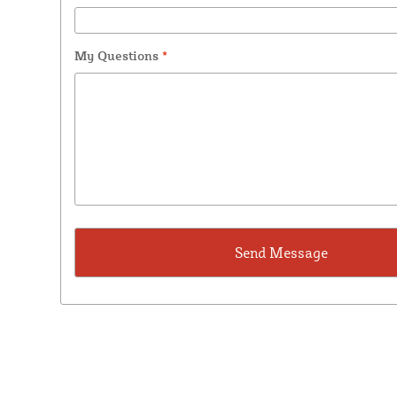
My Questions
*