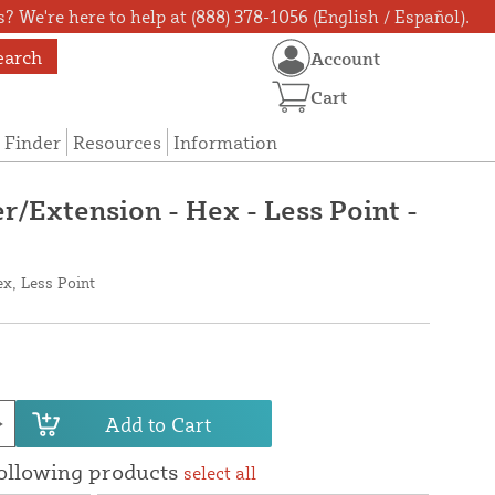
? We're here to help at (888) 378-1056 (English / Español).
earch
Account
Cart
 Finder
Resources
Information
r/Extension - Hex - Less Point -
x, Less Point
Add to Cart
following products
select all