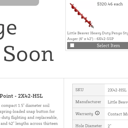
$320.46
each
Little Beaver Heavy Duty Pengo St
Auger (6" x 42") - 6X42-SSP
Select Item
SKU
2X42-HSL
 Point - 2X42-HSL
Manufacturer
Little Beav
m compact 1.5" diameter soil
 spring-loaded snap button for
Warranty
Contact M
y-duty flighting and replaceable,
 and 42" lengths across thirteen
Hole Diameter
2"