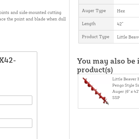
Auger Type
Hex
oints and side-mounted cutting
ace the point and blade when dull
Length
42"
Product Type
Little Bea
2X42-
You may also be i
product(s)
Little Beaver
Pengo Style 
Auger (6" x 42
SSP