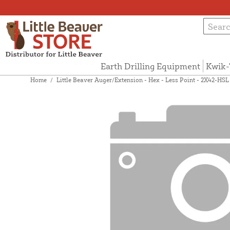
Earth Drilling Equipment
Kwik-
Home
/
Little Beaver Auger/Extension - Hex - Less Point - 2X42-HSL