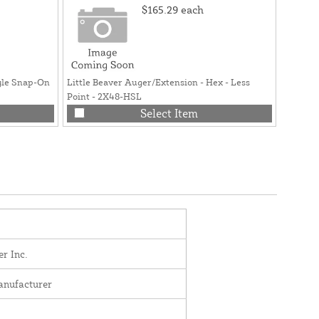
$165.29
each
yle Snap-On
Little Beaver Auger/Extension - Hex - Less
Point - 2X48-HSL
Select Item
er Inc.
anufacturer