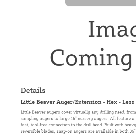
Details
Little Beaver Auger/Extension - Hex - Less
Little Beaver augers cover virtually any drilling need, fro
sampling augers to large 16" nursery augers. All feature a
fast, tool-free connection to the drill head. Built with heav
reversible blades, snap-on augers are available in both 36"