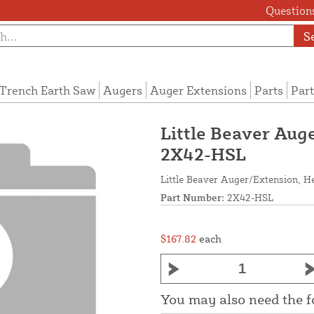
Questions
S
Trench Earth Saw
Augers
Auger Extensions
Parts
Part
Little Beaver Auge
2X42-HSL
Little Beaver Auger/Extension, He
Part Number:
2X42-HSL
$167.82
each
You may also need the 