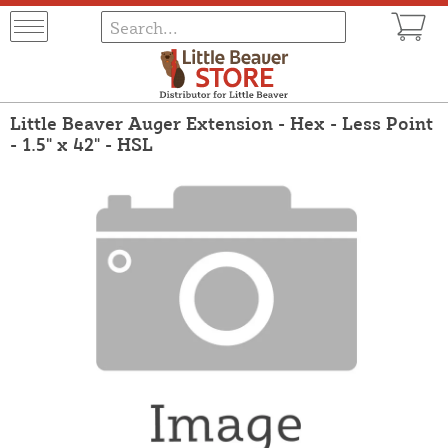
Little Beaver Auger Extension - Hex - Less Point
- 1.5" x 42" - HSL