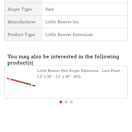
Auger Type
Hex
Manufacturer
Little Beaver Inc.
Product Type
Little Beaver Extension
You may also be interested in the following
product(s)
Little Beaver Hex Auger Extension - Less Point -
1.5" x 36" - 1.5" x 36" - HSL