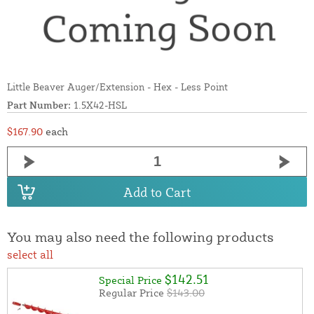
Little Beaver Auger/Extension - Hex - Less Point
Part Number:
1.5X42-HSL
$167.90
each
Add to Cart
You may also need the following products
select all
$142.51
Special Price
Regular Price
$143.00