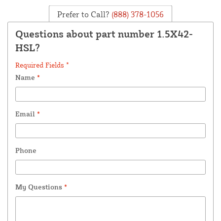
Prefer to Call?
(888) 378-1056
Questions about part number 1.5X42-
HSL?
Required Fields *
Name
*
Email
*
Phone
My Questions
*