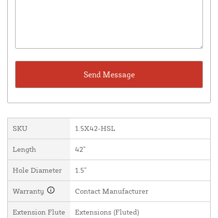
SKU
1.5X42-HSL
Length
42"
Hole Diameter
1.5"
Warranty
Contact Manufacturer
Extension Flute
Extensions (Fluted)