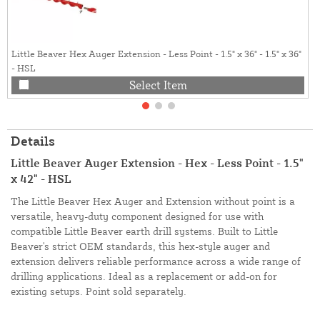
Little Beaver Hex Auger Extension - Less Point - 1.5" x 36" - 1.5" x 36"
- HSL
Select Item
Details
Little Beaver Auger Extension - Hex - Less Point - 1.5"
x 42" - HSL
The Little Beaver Hex Auger and Extension without point is a
versatile, heavy-duty component designed for use with
compatible Little Beaver earth drill systems. Built to Little
Beaver's strict OEM standards, this hex-style auger and
extension delivers reliable performance across a wide range of
drilling applications. Ideal as a replacement or add-on for
existing setups. Point sold separately.