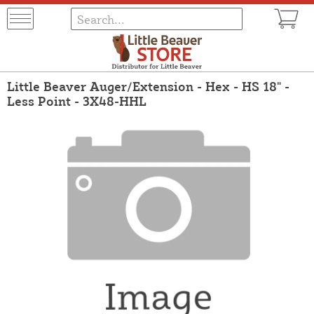
Little Beaver Auger/Extension - Hex - HS 18" -
Less Point - 3X48-HHL