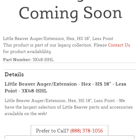
Little Beaver Auger/Extension, Hex, HS 18", Less Point
This product is part of our legacy collection. Please
Contact Us
for product availablility.
Part Number:
3X48-HHL
Details
Little Beaver Auger/Extension - Hex - HS 18" - Less
Point - 3X48-HHL
Little Beaver Auger/Extension, Hex, HS 18", Less Point - We
have the largest selection of Little Beaver parts and accessories
available on the web!
Prefer to Call?
(888) 378-1056