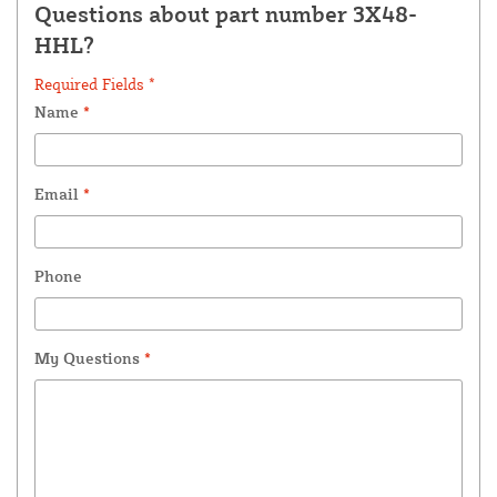
Questions about part number 3X48-
HHL?
Required Fields *
Name
*
Email
*
Phone
My Questions
*