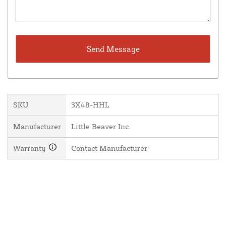
SKU
3X48-HHL
Manufacturer
Little Beaver Inc.
Warranty
Contact Manufacturer