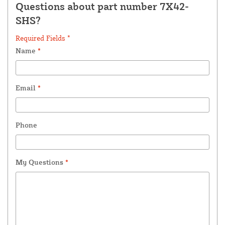
Questions about part number 7X42-
SHS?
Required Fields *
Name
*
Email
*
Phone
My Questions
*