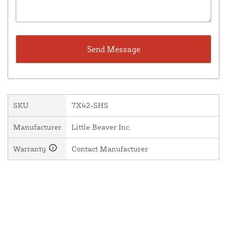
SKU
7X42-SHS
Manufacturer
Little Beaver Inc.
Warranty
Contact Manufacturer