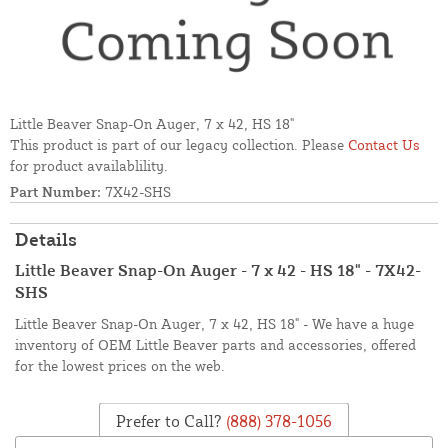
Little Beaver Snap-On Auger, 7 x 42, HS 18"
This product is part of our legacy collection. Please
Contact Us
for product availablility.
Part Number:
7X42-SHS
Details
Little Beaver Snap-On Auger - 7 x 42 - HS 18" - 7X42-
SHS
Little Beaver Snap-On Auger, 7 x 42, HS 18" - We have a huge
inventory of OEM Little Beaver parts and accessories, offered
for the lowest prices on the web.
Prefer to Call?
(888) 378-1056