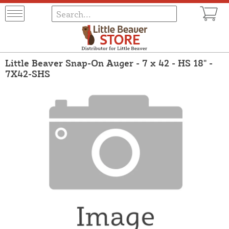
Little Beaver Snap-On Auger - 7 x 42 - HS 18" -
7X42-SHS