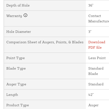
Depth of Hole
36"
Warranty
Contact
Manufactur
Hole Diameter
3"
Comparison Sheet of Augers, Points, & Blades
Download
PDF file
Point Type
Less Point
Blade Type
Standard
Blade
Auger Type
Standard
Length
42"
Product Type
Auger