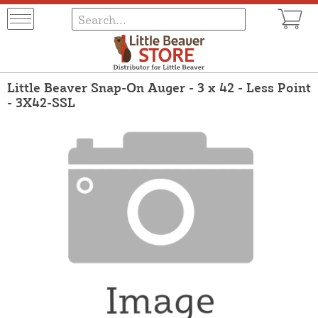
Little Beaver Snap-On Auger - 3 x 42 - Less Point
- 3X42-SSL