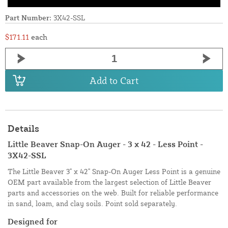
Part Number:
3X42-SSL
$171.11
each
Add to Cart
Details
Little Beaver Snap-On Auger - 3 x 42 - Less Point -
3X42-SSL
The Little Beaver 3" x 42" Snap-On Auger Less Point is a genuine
OEM part available from the largest selection of Little Beaver
parts and accessories on the web. Built for reliable performance
in sand, loam, and clay soils. Point sold separately.
Designed for