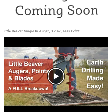
Little Beaver Snap-On Auger, 3 x 42, Less Point