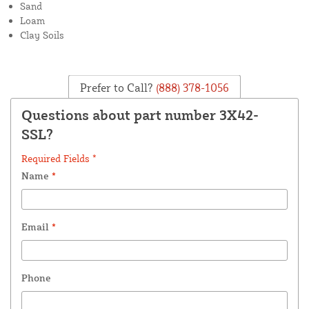
Sand
Loam
Clay Soils
Prefer to Call?
(888) 378-1056
Questions about part number 3X42-
SSL?
Required Fields *
Name
*
Email
*
Phone