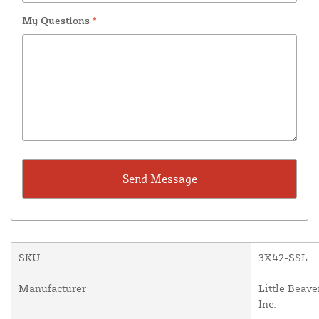
My Questions
*
SKU
3X42-SSL
Manufacturer
Little Beave
Inc.