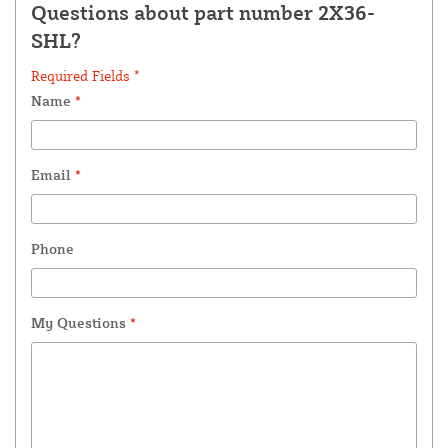
Questions about part number 2X36-
SHL?
Required Fields *
Name
*
Email
*
Phone
My Questions
*