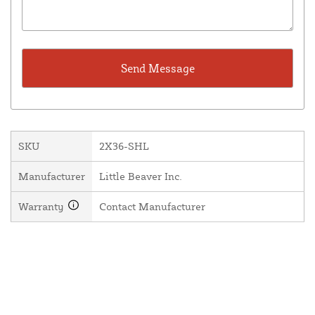
SKU
2X36-SHL
Manufacturer
Little Beaver Inc.
Warranty
Contact Manufacturer