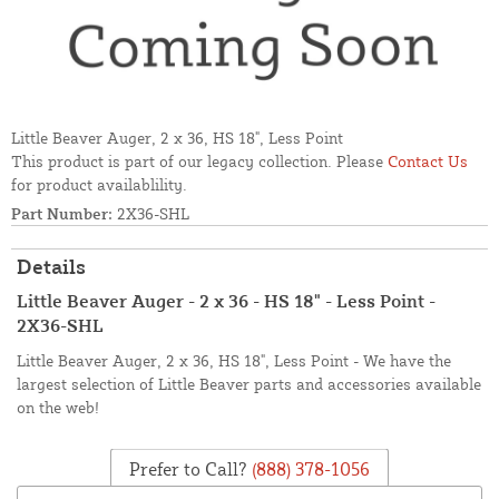
Little Beaver Auger, 2 x 36, HS 18", Less Point
This product is part of our legacy collection. Please
Contact Us
for product availablility.
Part Number:
2X36-SHL
Details
Little Beaver Auger - 2 x 36 - HS 18" - Less Point -
2X36-SHL
Little Beaver Auger, 2 x 36, HS 18", Less Point - We have the
largest selection of Little Beaver parts and accessories available
on the web!
Prefer to Call?
(888) 378-1056