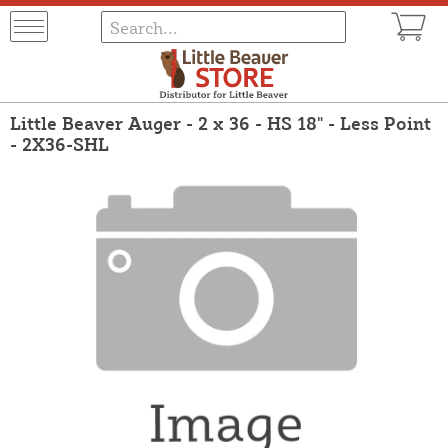
Little Beaver Auger - 2 x 36 - HS 18" - Less Point
- 2X36-SHL