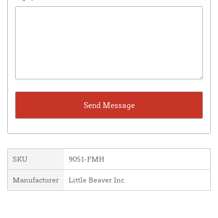
SKU
9051-FMH
Manufacturer
Little Beaver Inc.