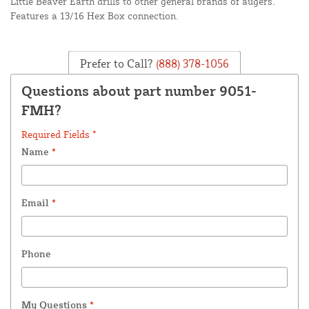
Little Beaver Earth drills to other general brands of augers.
Features a 13/16 Hex Box connection.
Prefer to Call?
(888) 378-1056
Questions about part number 9051-
FMH?
Required Fields *
Name
*
Email
*
Phone
My Questions
*