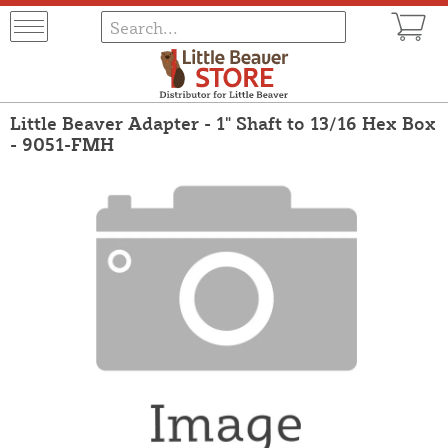
Little Beaver Adapter - 1" Shaft to 13/16 Hex Box
- 9051-FMH