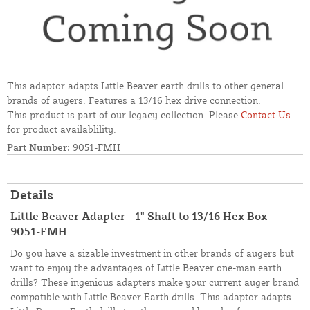
This adaptor adapts Little Beaver earth drills to other general
brands of augers. Features a 13/16 hex drive connection.
This product is part of our legacy collection. Please
Contact Us
for product availablility.
Part Number:
9051-FMH
Details
Little Beaver Adapter - 1" Shaft to 13/16 Hex Box -
9051-FMH
Do you have a sizable investment in other brands of augers but
want to enjoy the advantages of Little Beaver one-man earth
drills? These ingenious adapters make your current auger brand
compatible with Little Beaver Earth drills. This adaptor adapts