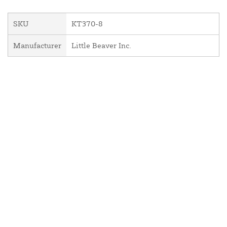
SKU
KT370-8
Manufacturer
Little Beaver Inc.
About Us
Contact Us
Resources
Website and Price Policy
Privacy Policy
Shipping
Returns
This site is protected by reCAPTCHA and the Google
Privacy Policy
and
Terms of Service
apply.
© 2026 DF Supply, Inc. All Rights Reserved.