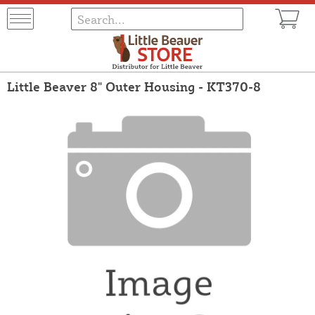
Little Beaver 8" Outer Housing - KT370-8