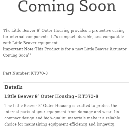
The Little Beaver 8" Outer Housing provides a protective casing
for internal components. It?s compact, durable, and compatible
with Little Beaver equipment.
Important Note:
This Product is for a new Little Beaver Actuator
Coming Soon**
Part Number:
KT370-8
Details
Little Beaver 8" Outer Housing - KT370-8
The Little Beaver 8" Outer Housing is crafted to protect the
internal parts of your equipment from damage and wear. Its
compact design and high-quality materials make it a reliable
choice for maintaining equipment efficiency and longevity.