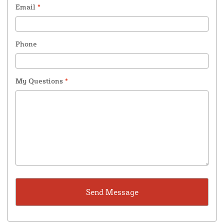
Email
*
Phone
My Questions
*