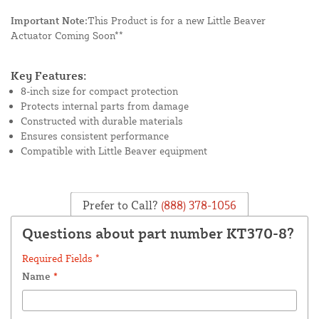
Important Note:
This Product is for a new Little Beaver
Actuator Coming Soon**
Key Features:
8-inch size for compact protection
Protects internal parts from damage
Constructed with durable materials
Ensures consistent performance
Compatible with Little Beaver equipment
Prefer to Call?
(888) 378-1056
Questions about part number KT370-8?
Required Fields *
Name
*