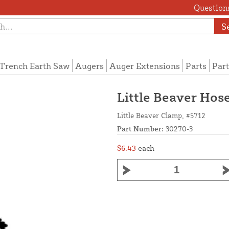
Questions
S
Trench Earth Saw
Augers
Auger Extensions
Parts
Part
Little Beaver Hos
Little Beaver Clamp, #5712
Part Number:
30270-3
$6.43
each