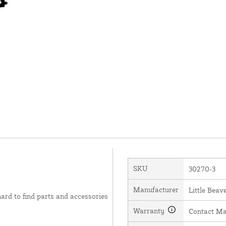
SKU
30270-3
Manufacturer
Little Beave
hard to find parts and accessories
Warranty
Contact Ma