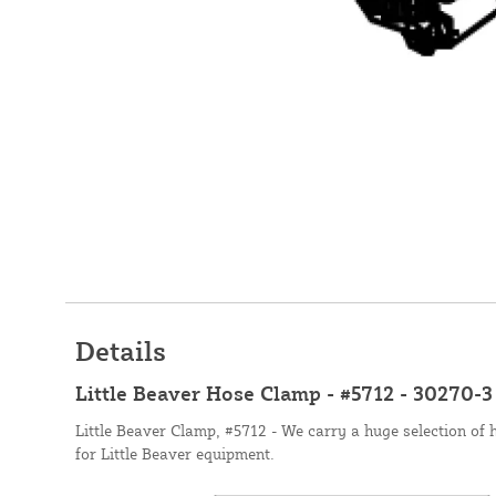
Details
Little Beaver Hose Clamp - #5712 - 30270-3
Little Beaver Clamp, #5712 - We carry a huge selection of 
for Little Beaver equipment.