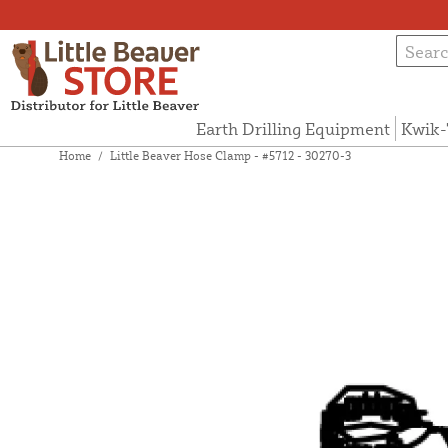
Earth Drilling Equipment
Kwik-
Home
/
Little Beaver Hose Clamp - #5712 - 30270-3