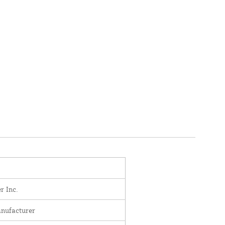
r Inc.
nufacturer