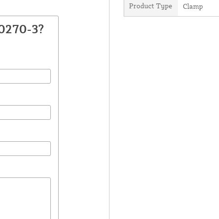
Product Type
Clamp
30270-3?