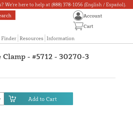
? We're here to help at (888) 378-1056 (English / Español).
earch
Account
Cart
 Finder
Resources
Information
e Clamp - #5712 - 30270-3
Add to Cart