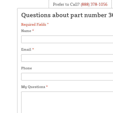
Prefer to Call?
(888) 378-1056
Questions about part number 
Required Fields *
Name
*
Email
*
Phone
My Questions
*