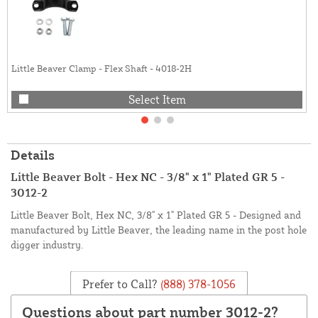
Little Beaver Clamp - Flex Shaft - 4018-2H
Select Item
Details
Little Beaver Bolt - Hex NC - 3/8" x 1" Plated GR 5 -
3012-2
Little Beaver Bolt, Hex NC, 3/8" x 1" Plated GR 5 - Designed and
manufactured by Little Beaver, the leading name in the post hole
digger industry.
Prefer to Call?
(888) 378-1056
Questions about part number 3012-2?