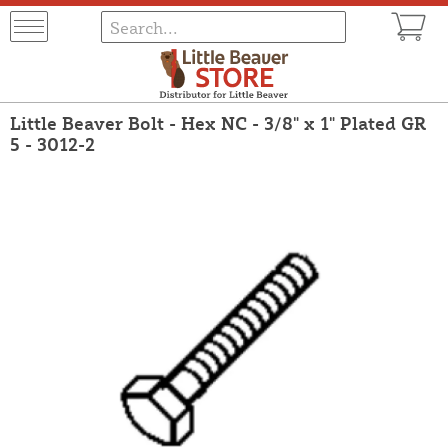
Little Beaver Bolt - Hex NC - 3/8" x 1" Plated GR
5 - 3012-2