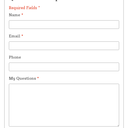
Required Fields *
Name
*
Email
*
Phone
My Questions
*