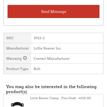
SKU
3012-2
Manufacturer
Little Beaver Inc.
Warranty
Contact Manufacturer
Product Type
Bolt
You may also be interested in the following
product(s)
Little Beaver Clamp - Flex Shaft - 4018-2H