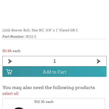
Little Beaver Bolt, Hex NC, 3/8" x 1" Plated GR 5
Part Number:
3012-2
$0.86
each
Add to Cart
You may also need the following products
select all
$12.35
each