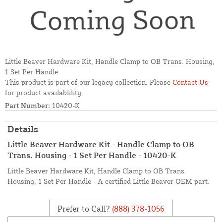
Little Beaver Hardware Kit, Handle Clamp to OB Trans. Housing,
1 Set Per Handle
This product is part of our legacy collection. Please
Contact Us
for product availablility.
Part Number:
10420-K
Details
Little Beaver Hardware Kit - Handle Clamp to OB
Trans. Housing - 1 Set Per Handle - 10420-K
Little Beaver Hardware Kit, Handle Clamp to OB Trans.
Housing, 1 Set Per Handle - A certified Little Beaver OEM part.
Prefer to Call?
(888) 378-1056