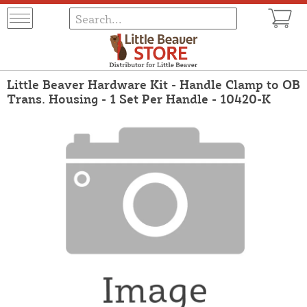
Little Beaver Hardware Kit - Handle Clamp to OB
Trans. Housing - 1 Set Per Handle - 10420-K