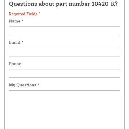
Questions about part number 10420-K?
Required Fields *
Name
*
Email
*
Phone
My Questions
*