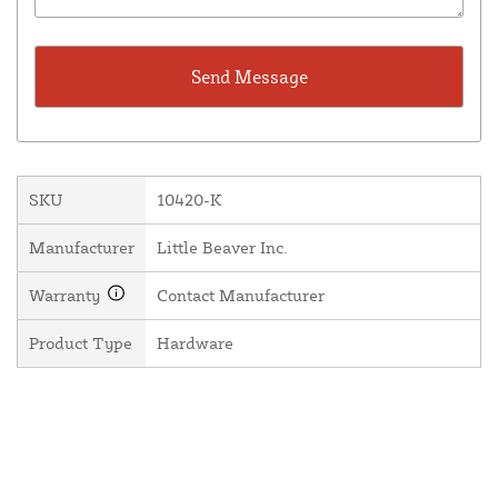
SKU
10420-K
Manufacturer
Little Beaver Inc.
Warranty
Contact Manufacturer
Product Type
Hardware