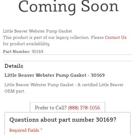
Little Beaver Webster Pump Gasket
This product is part of our legacy collection. Please
Contact Us
for product availablility.
Part Number:
30169
Details
Little Beaver Webster Pump Gasket - 30169
Little Beaver Webster Pump Gasket - A certified Little Beaver
OEM part.
Prefer to Call?
(888) 378-1056
Questions about part number 30169?
Required Fields *