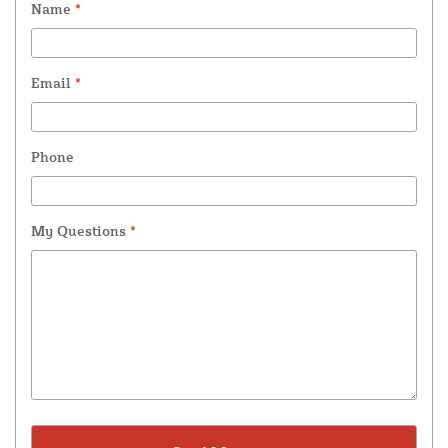
Name
*
Email
*
Phone
My Questions
*