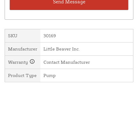
SKU
30169
Manufacturer
Little Beaver Inc.
Warranty
Contact Manufacturer
Product Type
Pump