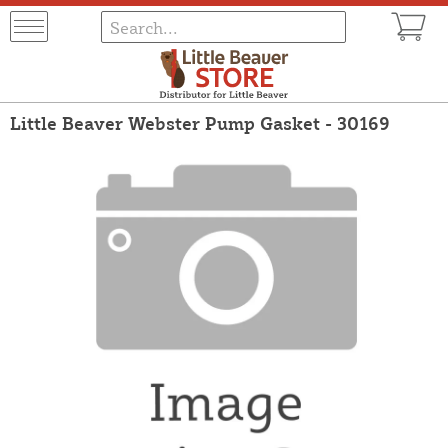
Little Beaver Webster Pump Gasket - 30169