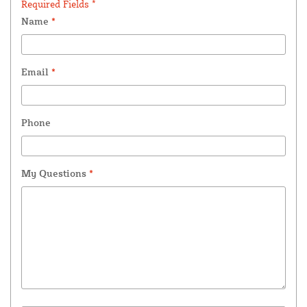
Required Fields *
Name
*
Email
*
Phone
My Questions
*