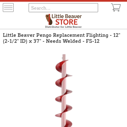
Little Beaver Pengo Replacement Flighting - 12"
(2-1/2" ID) x 37" - Needs Welded - FS-12