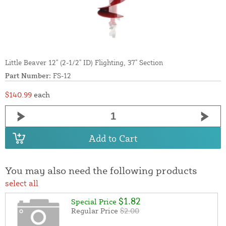
Little Beaver 12" (2-1/2" ID) Flighting, 37" Section
Part Number:
FS-12
$140.99
each
Add to Cart
You may also need the following products
select all
$1.82
Special Price
Regular Price
$2.00