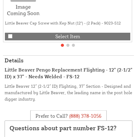
Little Beaver Cap Screw with Kep Nut (12") - (2 Pack) - 9023-S12
Select Item
Details
Little Beaver Pengo Replacement Flighting - 12" (2-1/2"
ID) x 37" - Needs Welded - FS-12
Little Beaver 12" (2-1/2" ID) Flighting, 37" Section - Designed and
manufactured by Little Beaver, the leading name in the post hole
digger industry.
Prefer to Call?
(888) 378-1056
Questions about part number FS-12?