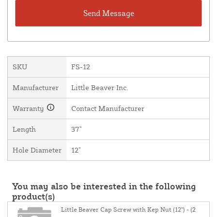
SKU
FS-12
Manufacturer
Little Beaver Inc.
Warranty
Contact Manufacturer
Length
37"
Hole Diameter
12"
You may also be interested in the following
product(s)
Little Beaver Cap Screw with Kep Nut (12") - (2