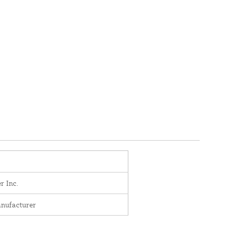
r Inc.
nufacturer