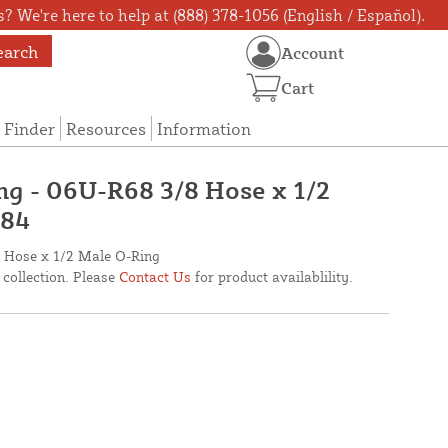
? We're here to help at (888) 378-1056 (English / Español).
earch
Account
Cart
 Finder
Resources
Information
ing - 06U-R68 3/8 Hose x 1/2
284
/8 Hose x 1/2 Male O-Ring
 collection. Please
Contact Us
for product availablility.