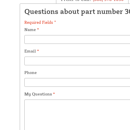
Questions about part number 
Required Fields *
Name
*
Email
*
Phone
My Questions
*