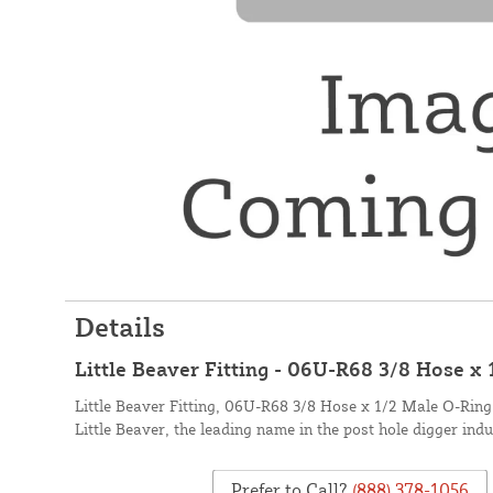
Details
Little Beaver Fitting - 06U-R68 3/8 Hose x
Little Beaver Fitting, 06U-R68 3/8 Hose x 1/2 Male O-Rin
Little Beaver, the leading name in the post hole digger indu
Prefer to Call?
(888) 378-1056