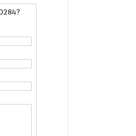
30284?