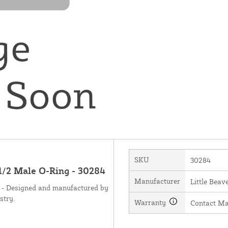
SKU
30284
 1/2 Male O-Ring - 30284
Manufacturer
Little Beave
g - Designed and manufactured by
stry.
Warranty
Contact Ma