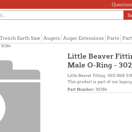
Questions
S
Trench Earth Saw
Augers
Auger Extensions
Parts
Part
- 30284
Little Beaver Fitt
Male O-Ring - 30
Little Beaver Fitting, 06U-R68 3
This product is part of our legacy
Part Number:
30284