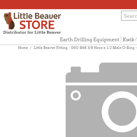
Earth Drilling Equipment
Kwik-
Home
/
Little Beaver Fitting - 06U-R68 3/8 Hose x 1/2 Male O-Ring 