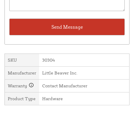
SKU
30304
Manufacturer
Little Beaver Inc.
Warranty
Contact Manufacturer
Product Type
Hardware