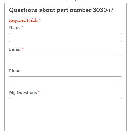
Questions about part number 30304?
Required Fields *
Name
*
Email
*
Phone
My Questions
*