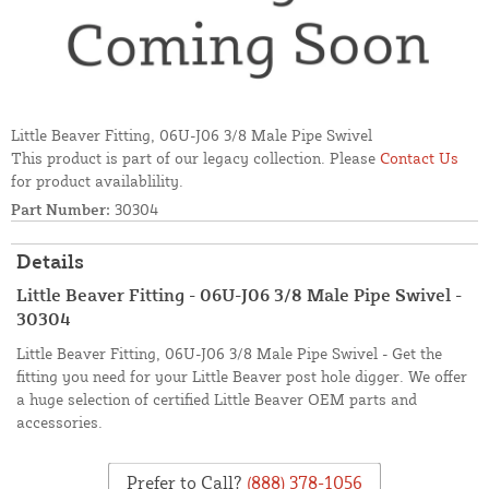
Little Beaver Fitting, 06U-J06 3/8 Male Pipe Swivel
This product is part of our legacy collection. Please
Contact Us
for product availablility.
Part Number:
30304
Details
Little Beaver Fitting - 06U-J06 3/8 Male Pipe Swivel -
30304
Little Beaver Fitting, 06U-J06 3/8 Male Pipe Swivel - Get the
fitting you need for your Little Beaver post hole digger. We offer
a huge selection of certified Little Beaver OEM parts and
accessories.
Prefer to Call?
(888) 378-1056