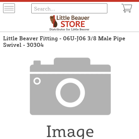
Little Beaver Fitting - 06U-J06 3/8 Male Pipe
Swivel - 30304