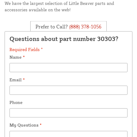
We have the largest selection of Little Beaver parts and
accessories available on the web!
Prefer to Call?
(888) 378-1056
Questions about part number 30303?
Required Fields *
Name
*
Email
*
Phone
My Questions
*