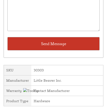
SKU
30303
Manufacturer
Little Beaver Inc.
Warranty
Contact Manufacturer
Product Type
Hardware