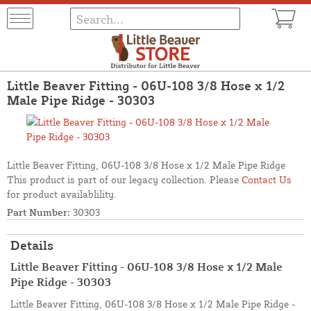
Little Beaver Fitting - 06U-108 3/8 Hose x 1/2
Male Pipe Ridge - 30303
Little Beaver Fitting, 06U-108 3/8 Hose x 1/2 Male Pipe Ridge
This product is part of our legacy collection. Please
Contact Us
for product availablility.
Part Number:
30303
Details
Little Beaver Fitting - 06U-108 3/8 Hose x 1/2 Male
Pipe Ridge - 30303
Little Beaver Fitting, 06U-108 3/8 Hose x 1/2 Male Pipe Ridge -