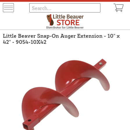
Little Beaver Snap-On Auger Extension - 10" x
42" - 9054-10X42