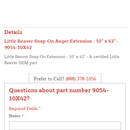
Details
Little Beaver Snap-On Auger Extension - 10" x 42" -
9054-10X42
Little Beaver Snap-On Extension - 10" x 42" - A certified Little
Beaver OEM part.
Prefer to Call?
(888) 378-1056
Questions about part number 9054-
10X42?
Required Fields *
Name
*