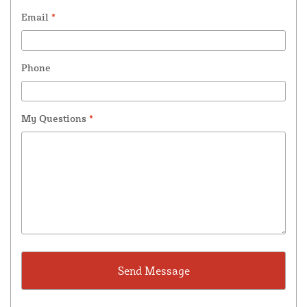
Email
*
Phone
My Questions
*