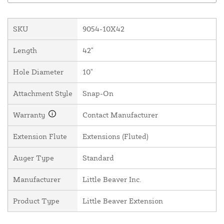
SKU
9054-10X42
Length
42"
Hole Diameter
10"
Attachment Style
Snap-On
Warranty
Contact Manufacturer
Extension Flute
Extensions (Fluted)
Auger Type
Standard
Manufacturer
Little Beaver Inc.
Product Type
Little Beaver Extension