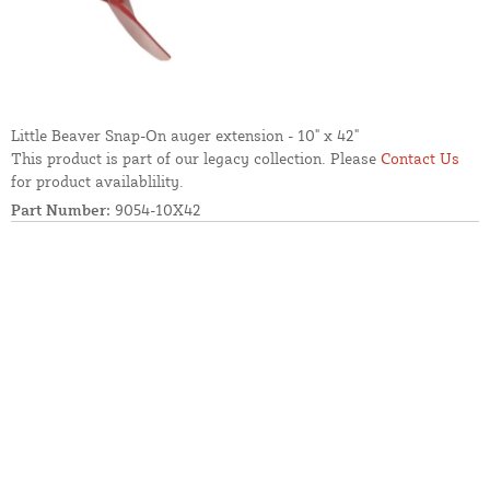
Little Beaver Snap-On auger extension - 10" x 42"
This product is part of our legacy collection. Please
Contact Us
for product availablility.
Part Number:
9054-10X42