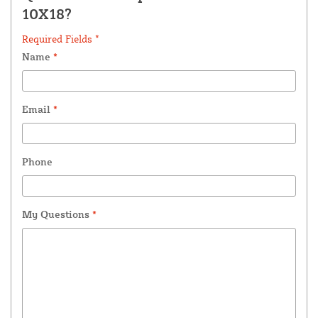
10X18?
Required Fields *
Name
*
Email
*
Phone
My Questions
*