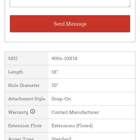
SKU
9054-10X18
Length
18"
Hole Diameter
10"
Attachment Style
Snap-On
Warranty
Contact Manufacturer
Extension Flute
Extensions (Fluted)
Auger Type
Standard