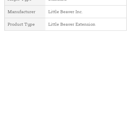
Manufacturer
Little Beaver Inc.
Product Type
Little Beaver Extension
About Us
Contact Us
Resources
Website and Price Policy
Privacy Policy
Shipping
Returns
This site is protected by reCAPTCHA and the Google
Privacy Policy
and
Terms of Service
apply.
© 2026 DF Supply, Inc. All Rights Reserved.