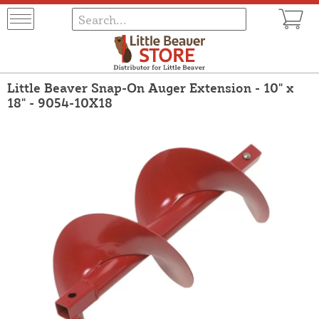
Little Beaver Snap-On Auger Extension - 10" x
18" - 9054-10X18