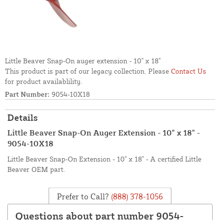
Little Beaver Snap-On auger extension - 10" x 18"
This product is part of our legacy collection. Please
Contact Us
for product availablility.
Part Number:
9054-10X18
Details
Little Beaver Snap-On Auger Extension - 10" x 18" -
9054-10X18
Little Beaver Snap-On Extension - 10" x 18" - A certified Little
Beaver OEM part.
Prefer to Call?
(888) 378-1056
Questions about part number 9054-