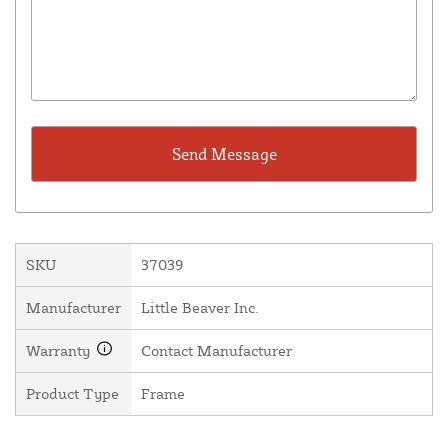
SKU
37039
Manufacturer
Little Beaver Inc.
Warranty
Contact Manufacturer
Product Type
Frame