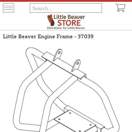
Little Beaver Engine Frame - 37039