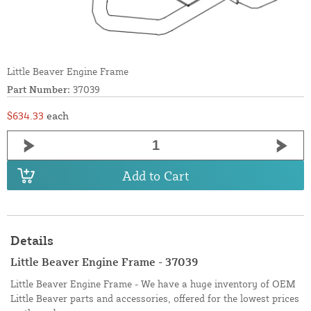
Little Beaver Engine Frame
Part Number:
37039
$634.33
each
Add to Cart
Details
Little Beaver Engine Frame - 37039
Little Beaver Engine Frame - We have a huge inventory of OEM
Little Beaver parts and accessories, offered for the lowest prices