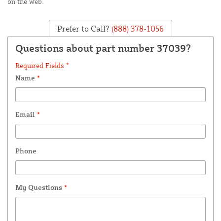
on the web.
Prefer to Call?
(888) 378-1056
Questions about part number 37039?
Required Fields *
Name
*
Email
*
Phone
My Questions
*