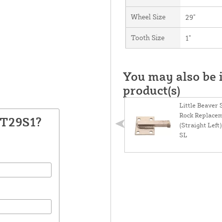
Wheel Size
29"
Tooth Size
1"
You may also be i
product(s)
Little Beaver
Rock Replace
KT29S1?
(Straight Lef
SL