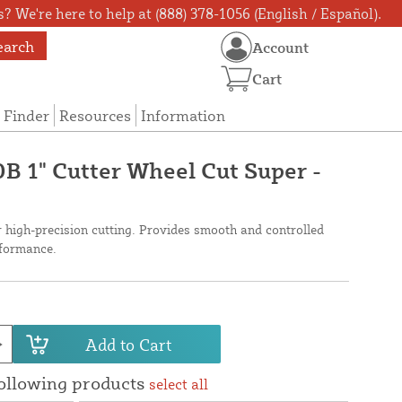
? We're here to help at (888) 378-1056 (English / Español).
earch
Account
Cart
 Finder
Resources
Information
0B 1" Cutter Wheel Cut Super -
r high-precision cutting. Provides smooth and controlled
rformance.
Add to Cart
following products
select all