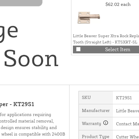
$62.02
each
Little Beaver Super Xtra Rock Rep
Tooth (Straight Left) - KTSXRT-SL
Select Item
SKU
KT29S1
uper - KT29S1
Manufacturer
Little Beave
for applications requiring
controlled material removal,
Warranty
Contact Ma
 design ensures stability and
er wheel is compatible with 2400B
Product Type
Cutter Whe