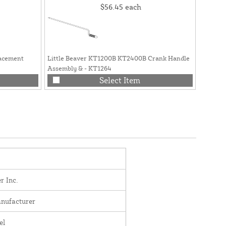
$56.45
each
lacement
Little Beaver KT1200B KT2400B Crank Handle
Little B
Assembly & - KT1264
Head - 
Select Item
r Inc.
nufacturer
el