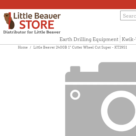
Earth Drilling Equipment
Kwik-
Home
/
Little Beaver 2400B 1" Cutter Wheel Cut Super - KT29S1