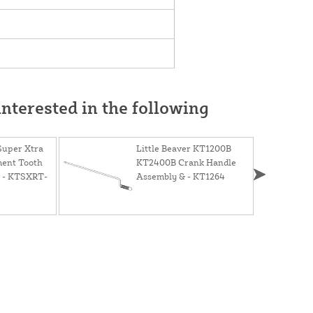
nterested in the following
 Super Xtra
Little Beaver KT1200B
ment Tooth
KT2400B Crank Handle
t) - KTSXRT-
Assembly & - KT1264