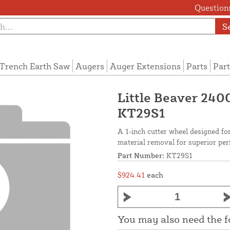
Questions
S
Trench Earth Saw
Augers
Auger Extensions
Parts
Part
Little Beaver 240
KT29S1
A 1-inch cutter wheel designed fo
material removal for superior pe
Part Number:
KT29S1
$924.41
each
You may also need the 