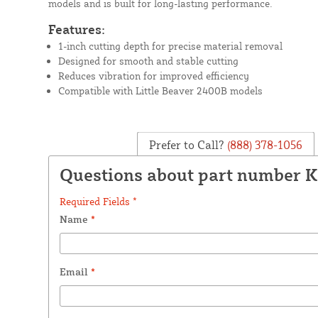
models and is built for long-lasting performance.
Features:
1-inch cutting depth for precise material removal
Designed for smooth and stable cutting
Reduces vibration for improved efficiency
Compatible with Little Beaver 2400B models
Prefer to Call?
(888) 378-1056
Questions about part number 
Required Fields *
Name
*
Email
*