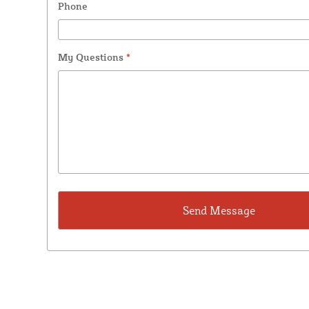
Phone
My Questions
*