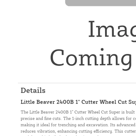
Details
Little Beaver 2400B 1" Cutter Wheel Cut S
The Little Beaver 2400B 1" Cutter Wheel Cut Super is built 
precise and fine cuts. The 1-inch cutting depth allows for 
making it ideal for trenching and excavation. Its advanced
reduces vibration, enhancing cutting efficiency. This cutt