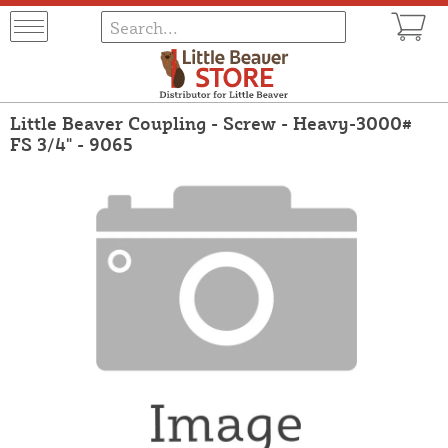
Little Beaver Coupling - Screw - Heavy-3000#
FS 3/4" - 9065