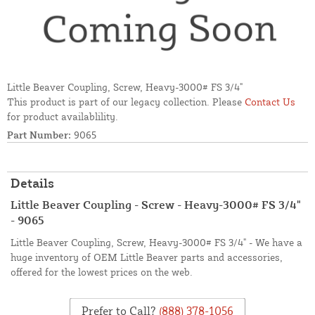
Little Beaver Coupling, Screw, Heavy-3000# FS 3/4"
This product is part of our legacy collection. Please
Contact Us
for product availablility.
Part Number:
9065
Details
Little Beaver Coupling - Screw - Heavy-3000# FS 3/4"
- 9065
Little Beaver Coupling, Screw, Heavy-3000# FS 3/4" - We have a
huge inventory of OEM Little Beaver parts and accessories,
offered for the lowest prices on the web.
Prefer to Call?
(888) 378-1056