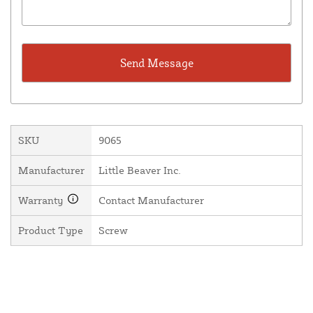
SKU
9065
Manufacturer
Little Beaver Inc.
Warranty
Contact Manufacturer
Product Type
Screw