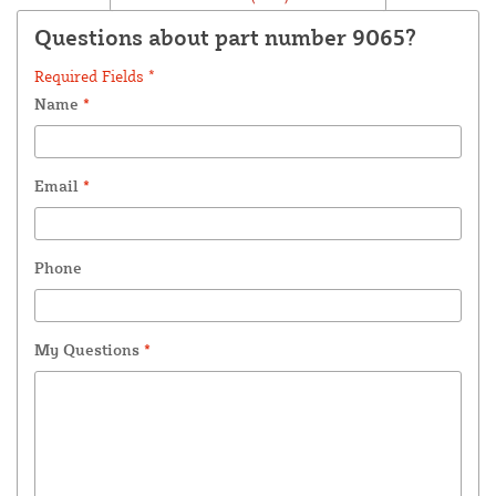
Questions about part number 9065?
Required Fields *
Name
*
Email
*
Phone
My Questions
*