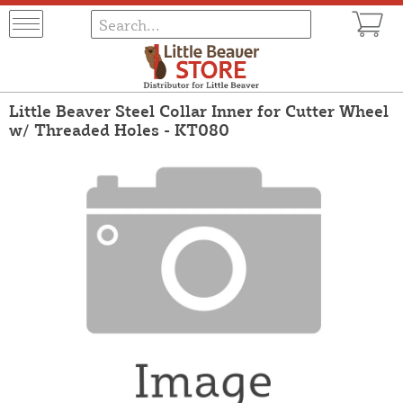
Little Beaver Steel Collar Inner for Cutter Wheel
w/ Threaded Holes - KT080