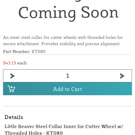
An inner steel collar for cutter wheels with threaded holes for
secure attachment. Provides stability and precise alignment.
Part Number:
KT080
$43.13
each
Add to Cart
Details
Little Beaver Steel Collar Inner for Cutter Wheel w/
Threaded Holes - KT080