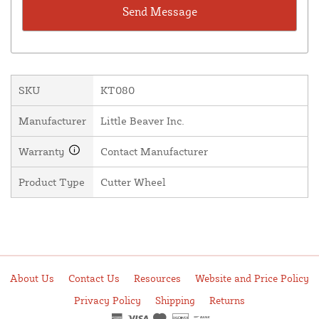
SKU
KT080
Manufacturer
Little Beaver Inc.
Warranty
Contact Manufacturer
Product Type
Cutter Wheel
About Us
Contact Us
Resources
Website and Price Policy
Privacy Policy
Shipping
Returns