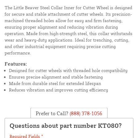
The Little Beaver Steel Collar Inner for Cutter Wheel is designed
for secure and stable attachment of cutter wheels. Its precision-
machined threaded holes allow for easy and firm fastening,
ensuring proper alignment and reducing vibration during
operation. Made from high-strength steel, this collar withstands
wear and heavy-duty applications. Ideal for trenching, cutting,
and other industrial equipment requiring precise cutting
performance.
Features:
Designed for cutter wheels with threaded hole compatibility
Ensures precise alignment and stable fastening
Made from durable steel for extended lifespan
Reduces vibration and improves cutting efficiency
Prefer to Call?
(888) 378-1056
Questions about part number KT080?
Required Fields *