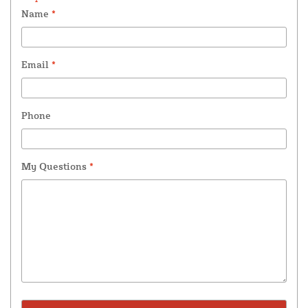
Name
*
Email
*
Phone
My Questions
*