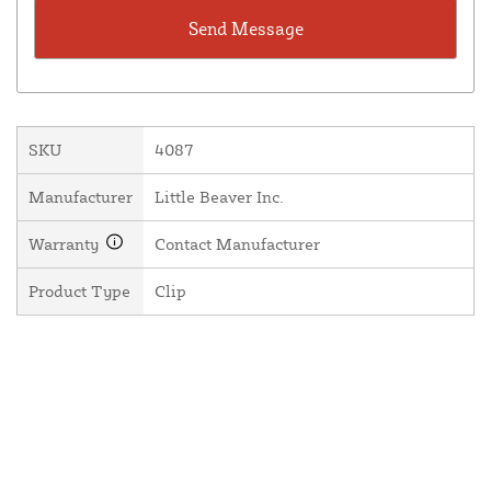
SKU
4087
Manufacturer
Little Beaver Inc.
Warranty
Contact Manufacturer
Product Type
Clip