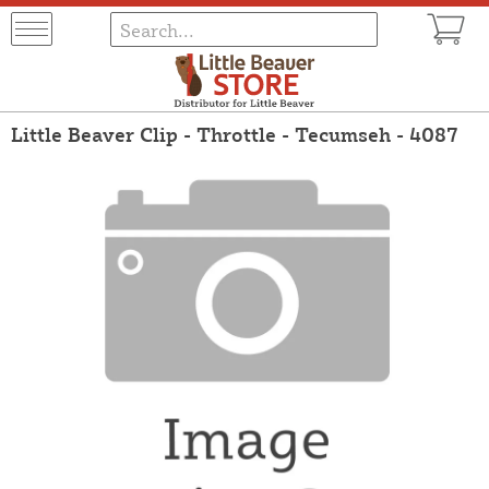
Little Beaver Clip - Throttle - Tecumseh - 4087