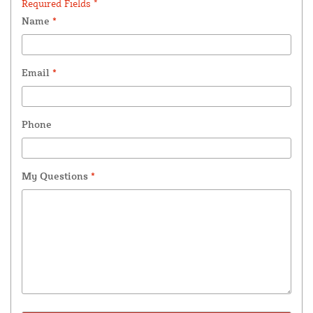
Required Fields *
Name
*
Email
*
Phone
My Questions
*