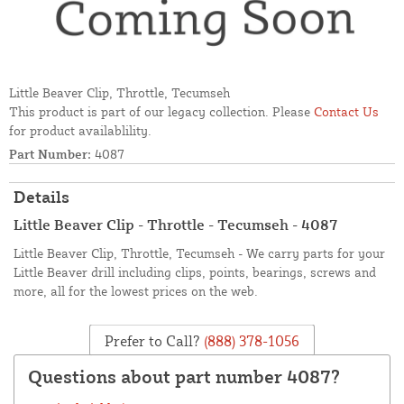
Little Beaver Clip, Throttle, Tecumseh
This product is part of our legacy collection. Please
Contact Us
for product availablility.
Part Number:
4087
Details
Little Beaver Clip - Throttle - Tecumseh - 4087
Little Beaver Clip, Throttle, Tecumseh - We carry parts for your
Little Beaver drill including clips, points, bearings, screws and
more, all for the lowest prices on the web.
Prefer to Call?
(888) 378-1056
Questions about part number 4087?