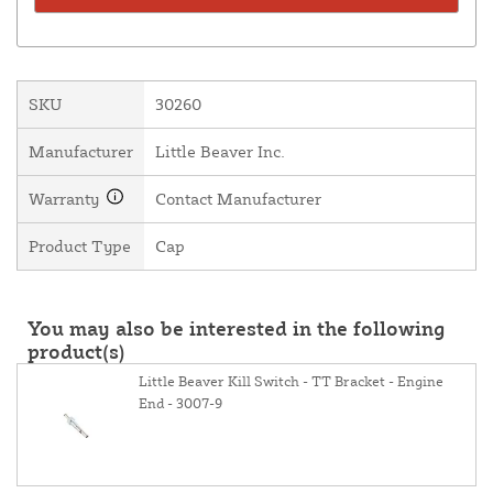
SKU
30260
Manufacturer
Little Beaver Inc.
Warranty
Contact Manufacturer
Product Type
Cap
You may also be interested in the following
product(s)
Little Beaver Kill Switch - TT Bracket - Engine
End - 3007-9