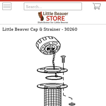
Little Beaver Cap & Strainer - 30260