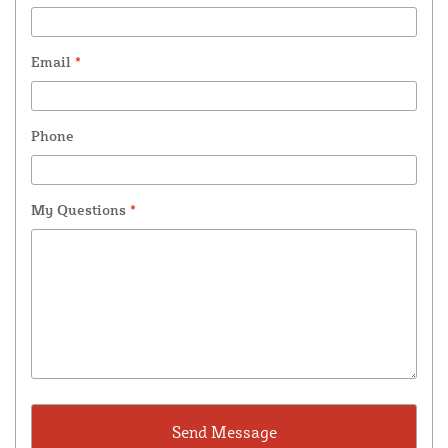
Email
*
Phone
My Questions
*