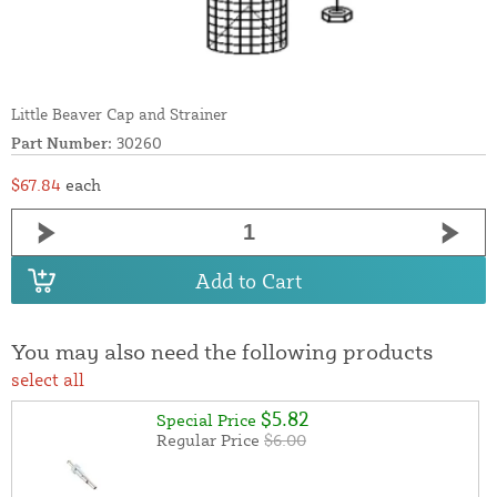
Little Beaver Cap and Strainer
Part Number:
30260
$67.84
each
Add to Cart
You may also need the following products
select all
$5.82
Special Price
Regular Price
$6.00