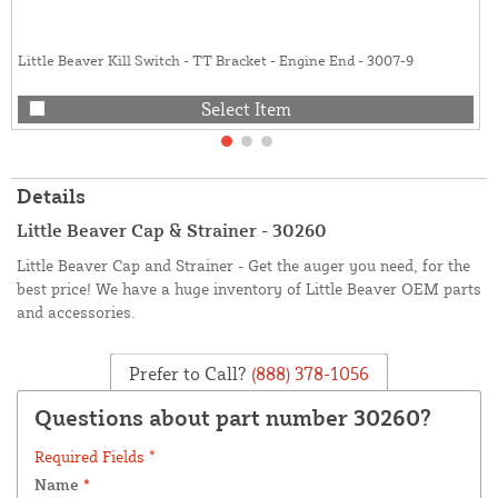
Little Beaver Kill Switch - TT Bracket - Engine End - 3007-9
Select Item
Details
Little Beaver Cap & Strainer - 30260
Little Beaver Cap and Strainer - Get the auger you need, for the
best price! We have a huge inventory of Little Beaver OEM parts
and accessories.
Prefer to Call?
(888) 378-1056
Questions about part number 30260?
Required Fields *
Name
*