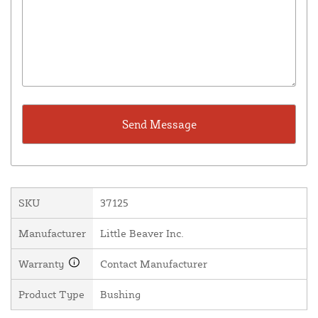
SKU
37125
Manufacturer
Little Beaver Inc.
Warranty
Contact Manufacturer
Product Type
Bushing