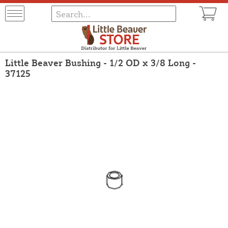
Little Beaver Bushing - 1/2 OD x 3/8 Long -
37125