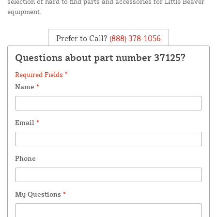
selection of hard to find parts and accessories for Little Beaver
equipment.
Prefer to Call?
(888) 378-1056
Questions about part number 37125?
Required Fields *
Name
*
Email
*
Phone
My Questions
*