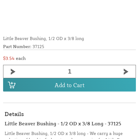
Little Beaver Bushing, 1/2 OD x 3/8 long
Part Number:
37125
$3.54
each
Add to Cart
Details
Little Beaver Bushing - 1/2 OD x 3/8 Long - 37125
Little Beaver Bushing, 1/2 OD x 3/8 long - We carry a huge