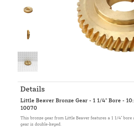
Details
Little Beaver Bronze Gear - 1 1/4" Bore - 10
10070
This bronze gear from Little Beaver features a 1 1/4" bore 
gear is double-keyed.