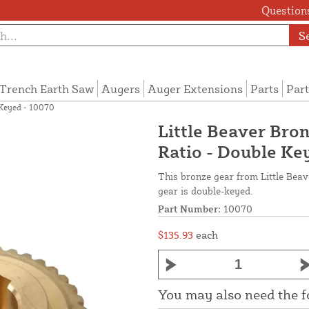
Questions
S
Trench Earth Saw
Augers
Auger Extensions
Parts
Part
e Keyed - 10070
Little Beaver Bron
Ratio - Double Ke
This bronze gear from Little Beav
gear is double-keyed.
Part Number:
10070
$135.93
each
You may also need the 