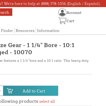
? We're here to help at (888) 378-1056 (English / Español).
earch
Account
Cart
 Finder
Resources
Information
ze Gear - 1 1/4" Bore - 10:1
yed - 10070
er features a 1 1/4" bore and a 10:1 ratio. This heavy-duty
Add to Cart
following products
select all