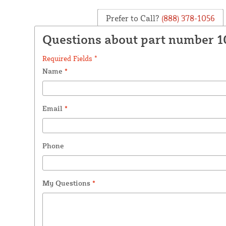
Prefer to Call?
(888) 378-1056
Questions about part number 
Required Fields *
Name
*
Email
*
Phone
My Questions
*