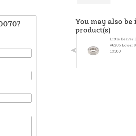
You may also be i
10070?
product(s)
Little Beaver 
#6206 Lower M
10100