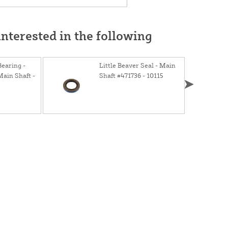
nterested in the following
Bearing -
Little Beaver Seal - Main
ain Shaft -
Shaft #471736 - 10115