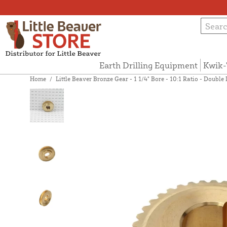
Earth Drilling Equipment
Kwik-
Home
/
Little Beaver Bronze Gear - 1 1/4" Bore - 10:1 Ratio - Doubl