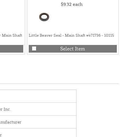
$9.32
each
r Main Shaft
Little Beaver Seal - Main Shaft #471736 - 10115
Little 
10230-
Select Item
r Inc.
nufacturer
r