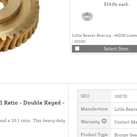
$19.04
each
Little Beaver Bearing - #6206 Lowe
- 10100
Select Item
SKU
10070
:1 Ratio - Double Keyed -
Manufacturer
Little Beave
and a 10:1 ratio. This heavy-duty
Warranty
Contact Ma
Product Type
Bronze Gea