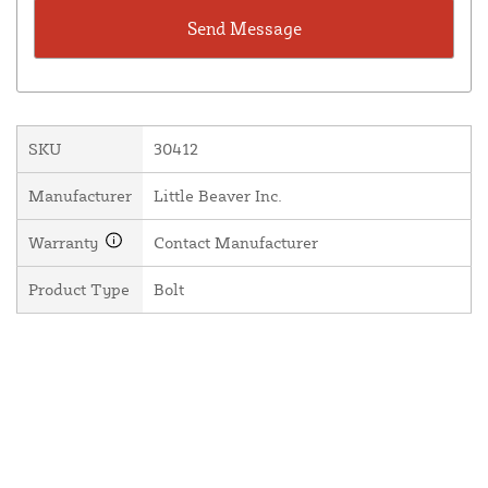
SKU
30412
Manufacturer
Little Beaver Inc.
Warranty
Contact Manufacturer
Product Type
Bolt