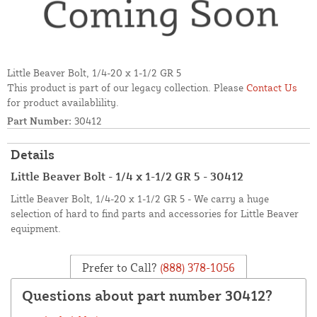
Little Beaver Bolt, 1/4-20 x 1-1/2 GR 5
This product is part of our legacy collection. Please
Contact Us
for product availablility.
Part Number:
30412
Details
Little Beaver Bolt - 1/4 x 1-1/2 GR 5 - 30412
Little Beaver Bolt, 1/4-20 x 1-1/2 GR 5 - We carry a huge
selection of hard to find parts and accessories for Little Beaver
equipment.
Prefer to Call?
(888) 378-1056
Questions about part number 30412?