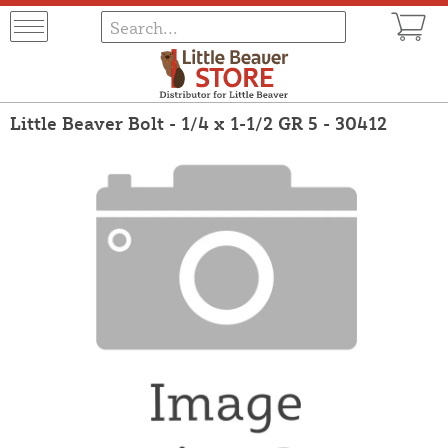
Little Beaver Bolt - 1/4 x 1-1/2 GR 5 - 30412