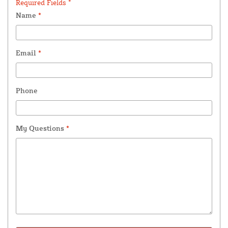
Required Fields *
Name
*
Email
*
Phone
My Questions
*