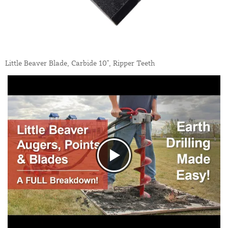
Little Beaver Blade, Carbide 10", Ripper Teeth