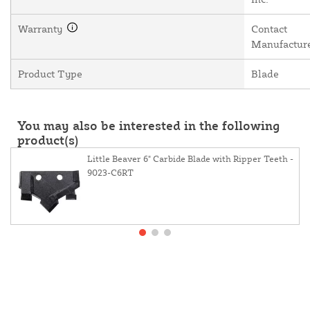
Warranty
Contact
Manufactur
Product Type
Blade
You may also be interested in the following
product(s)
Little Beaver 6" Carbide Blade with Ripper Teeth -
9023-C6RT