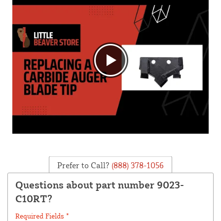
Prefer to Call?
(888) 378-1056
Questions about part number 9023-
C10RT?
Required Fields *