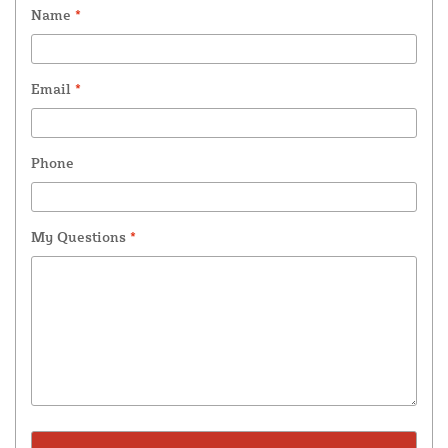
Name
*
Email
*
Phone
My Questions
*