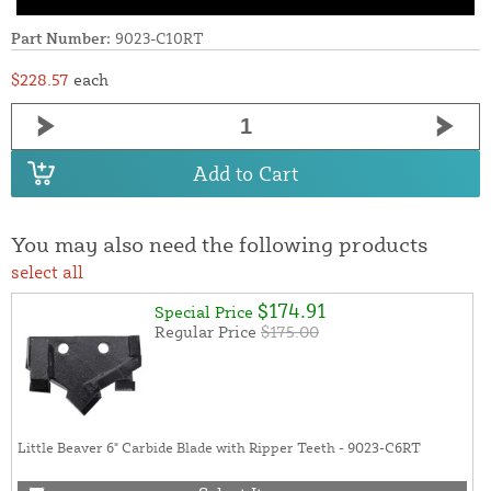
Part Number:
9023-C10RT
$228.57
each
Add to Cart
You may also need the following products
select all
$174.91
Special Price
Regular Price
$175.00
Little Beaver 6" Carbide Blade with Ripper Teeth - 9023-C6RT