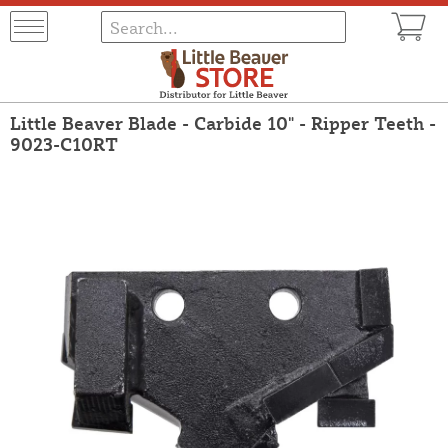
Little Beaver Blade - Carbide 10" - Ripper Teeth -
9023-C10RT