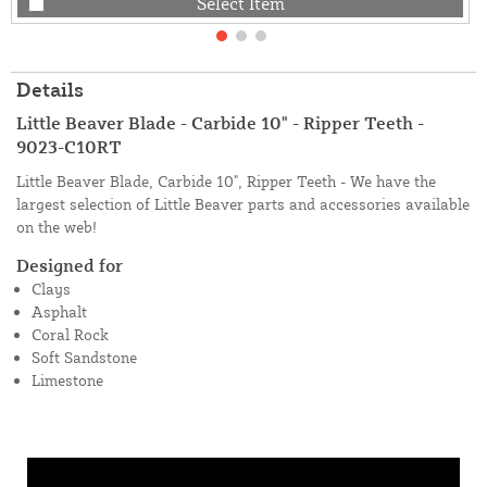
Select Item
Details
Little Beaver Blade - Carbide 10" - Ripper Teeth -
9023-C10RT
Little Beaver Blade, Carbide 10", Ripper Teeth - We have the
largest selection of Little Beaver parts and accessories available
on the web!
Designed for
Clays
Asphalt
Coral Rock
Soft Sandstone
Limestone