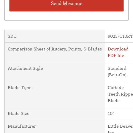
SKU
9023-C10R
Comparison Sheet of Augers, Points, & Blades
Download
PDF file
Attachment Style
Standard
(Bolt-On)
Blade Type
Carbide
Teeth Rippe
Blade
Blade Size
10"
Manufacturer
Little Beave
Inc.