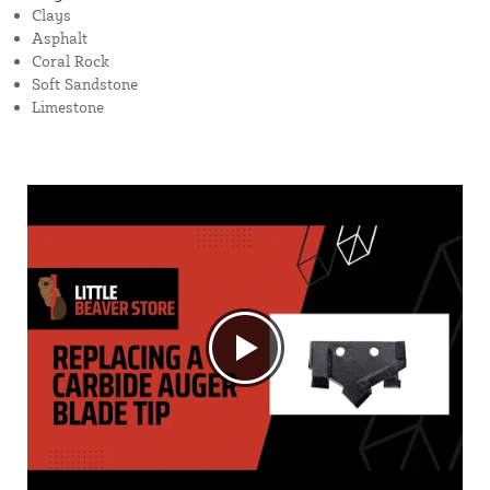
Clays
Asphalt
Coral Rock
Soft Sandstone
Limestone