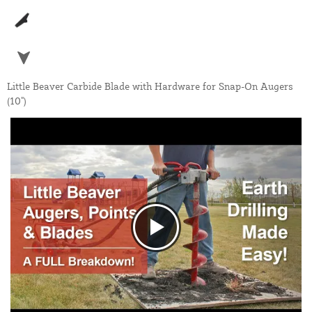
Little Beaver Carbide Blade with Hardware for Snap-On Augers
(10")