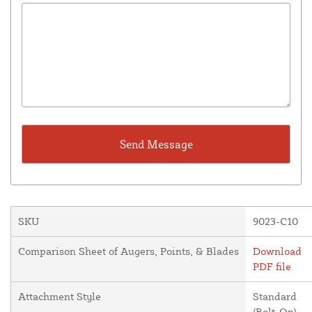
SKU
9023-C10
Comparison Sheet of Augers, Points, & Blades
Download
PDF file
Attachment Style
Standard
(Bolt-On)