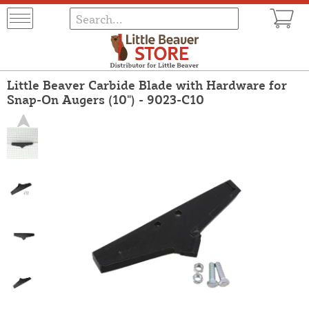
Little Beaver Carbide Blade with Hardware for
Snap-On Augers (10") - 9023-C10