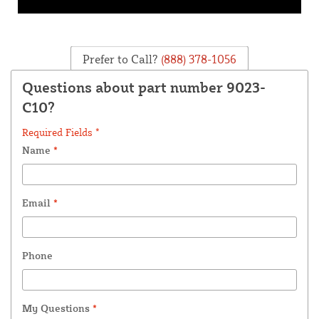
Prefer to Call?
(888) 378-1056
Questions about part number 9023-
C10?
Required Fields *
Name
*
Email
*
Phone
My Questions
*