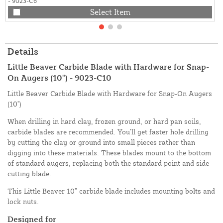
- 9023-C6
Select Item
Details
Little Beaver Carbide Blade with Hardware for Snap-
On Augers (10") - 9023-C10
Little Beaver Carbide Blade with Hardware for Snap-On Augers
(10")
When drilling in hard clay, frozen ground, or hard pan soils,
carbide blades are recommended. You’ll get faster hole drilling
by cutting the clay or ground into small pieces rather than
digging into these materials. These blades mount to the bottom
of standard augers, replacing both the standard point and side
cutting blade.
This Little Beaver 10” carbide blade includes mounting bolts and
lock nuts.
Designed for