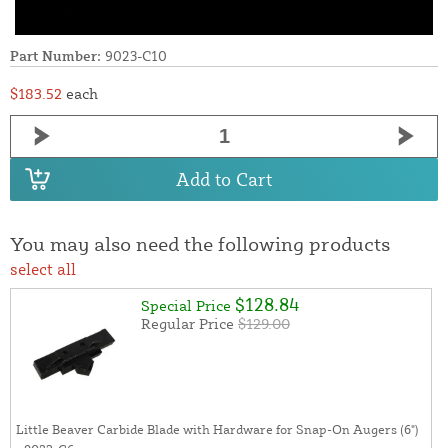
Part Number:
9023-C10
$183.52
each
Add to Cart
You may also need the following products
select all
$128.84
Special Price
Regular Price
$129.00
Little Beaver Carbide Blade with Hardware for Snap-On Augers (6")