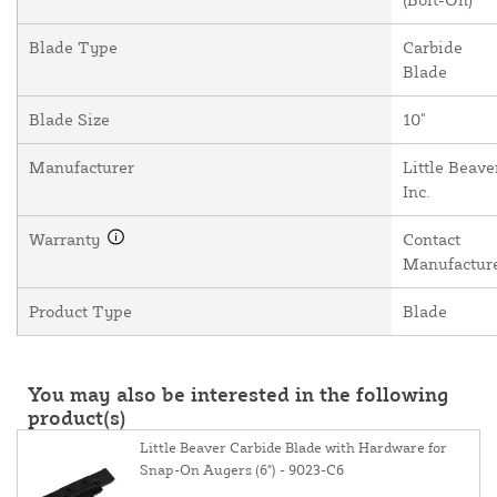
Blade Type
Carbide
Blade
Blade Size
10"
Manufacturer
Little Beave
Inc.
Warranty
Contact
Manufactur
Product Type
Blade
You may also be interested in the following
product(s)
Little Beaver Carbide Blade with Hardware for
Snap-On Augers (6") - 9023-C6