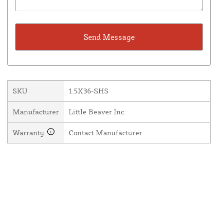
SKU
1.5X36-SHS
Manufacturer
Little Beaver Inc.
Warranty
Contact Manufacturer