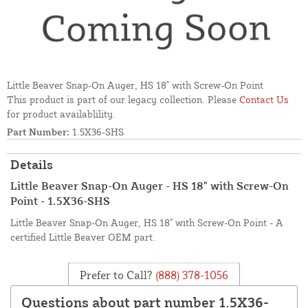
Little Beaver Snap-On Auger, HS 18" with Screw-On Point
This product is part of our legacy collection. Please
Contact Us
for product availablility.
Part Number:
1.5X36-SHS
Details
Little Beaver Snap-On Auger - HS 18" with Screw-On
Point - 1.5X36-SHS
Little Beaver Snap-On Auger, HS 18" with Screw-On Point - A
certified Little Beaver OEM part.
Prefer to Call?
(888) 378-1056
Questions about part number 1.5X36-