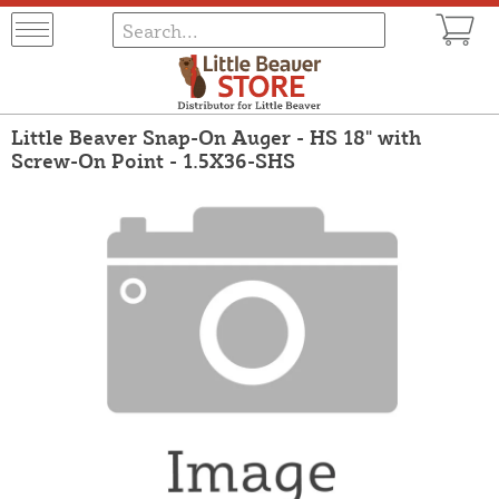
Little Beaver Snap-On Auger - HS 18" with
Screw-On Point - 1.5X36-SHS