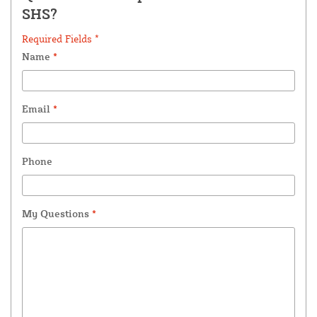
SHS?
Required Fields *
Name
*
Email
*
Phone
My Questions
*