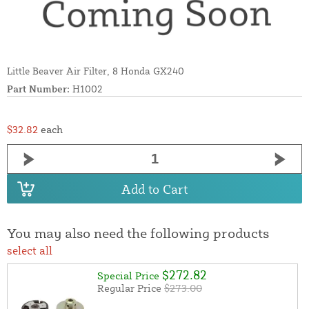
Little Beaver Air Filter, 8 Honda GX240
Part Number:
H1002
$32.82
each
Add to Cart
You may also need the following products
select all
$272.82
Special Price
Regular Price
$273.00