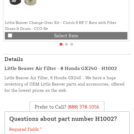
Little Beaver Change-Over Kit - Clutch 8 HP 1" Bore with Fiber
Shoes & Drum - CCO-8#
Select Item
Details
Little Beaver Air Filter - 8 Honda GX240 - H1002
Little Beaver Air Filter, 8 Honda GX240 - We have a huge
inventory of OEM Little Beaver parts and accessories, offered
for the lowest prices on the web.
Prefer to Call?
(888) 378-1056
Questions about part number H1002?
Required Fields *