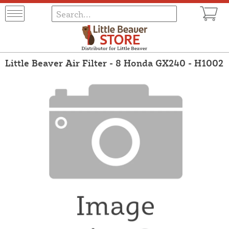
Little Beaver Air Filter - 8 Honda GX240 - H1002