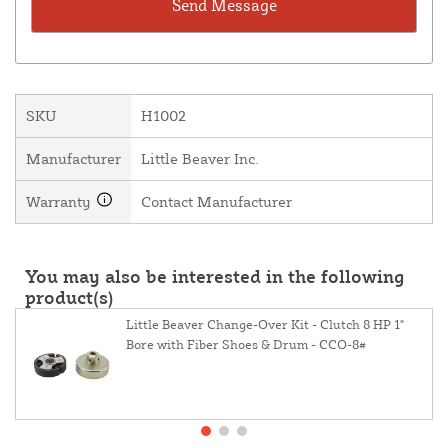
SKU
H1002
Manufacturer
Little Beaver Inc.
Warranty
Contact Manufacturer
You may also be interested in the following
product(s)
Little Beaver Change-Over Kit - Clutch 8 HP 1"
Bore with Fiber Shoes & Drum - CCO-8#