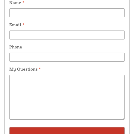
Name
*
Email
*
Phone
My Questions
*