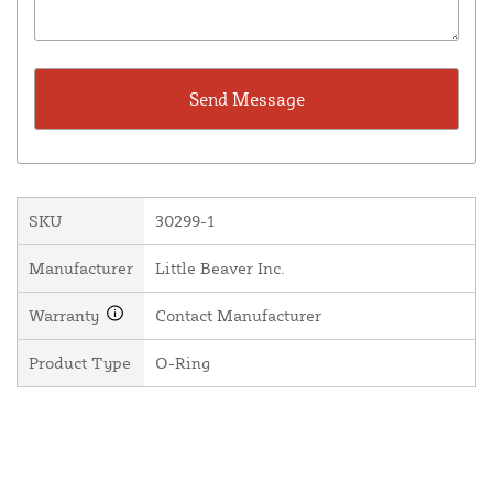
SKU
30299-1
Manufacturer
Little Beaver Inc.
Warranty
Contact Manufacturer
Product Type
O-Ring