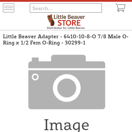
Little Beaver Adapter - 6410-10-8-O 7/8 Male O-
Ring x 1/2 Fem O-Ring - 30299-1