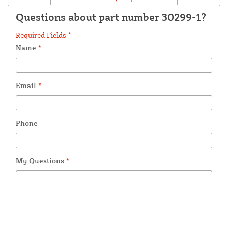
Questions about part number 30299-1?
Required Fields *
Name
*
Email
*
Phone
My Questions
*