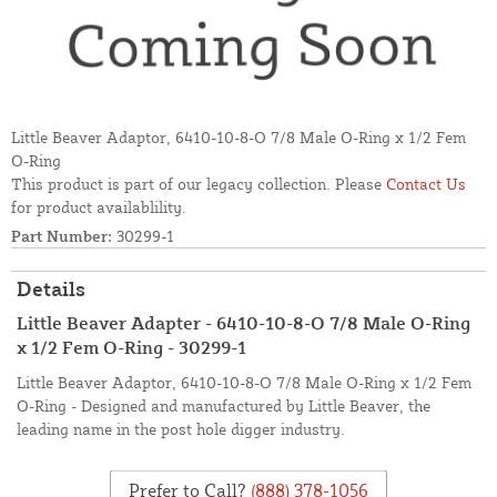
Little Beaver Adaptor, 6410-10-8-O 7/8 Male O-Ring x 1/2 Fem
O-Ring
This product is part of our legacy collection. Please
Contact Us
for product availablility.
Part Number:
30299-1
Details
Little Beaver Adapter - 6410-10-8-O 7/8 Male O-Ring
x 1/2 Fem O-Ring - 30299-1
Little Beaver Adaptor, 6410-10-8-O 7/8 Male O-Ring x 1/2 Fem
O-Ring - Designed and manufactured by Little Beaver, the
leading name in the post hole digger industry.
Prefer to Call?
(888) 378-1056